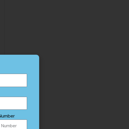
Number