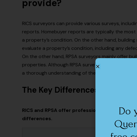
provide?
RICS surveyors can provide various surveys, includ
reports. Homebuyer reports are typically the most 
a property’s condition. On the other hand, buildin
evaluate a property’s condition, including any defec
On the other hand, RPSA surveyors mainly offer bui
properties. Although RPSA surveyors might offer fe
a thorough understanding of the problems and diffic
The Key Differences between
Do 
RICS and RPSA offer professional surveying se
differences.
Quer
free c