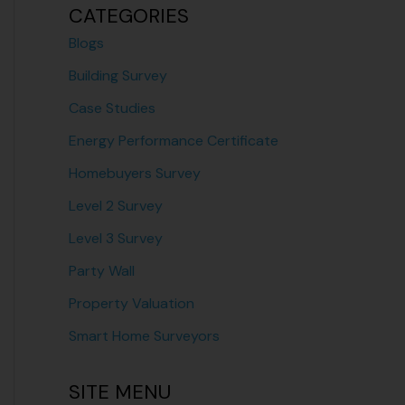
CATEGORIES
Blogs
Building Survey
Case Studies
Energy Performance Certificate
Homebuyers Survey
Level 2 Survey
Level 3 Survey
Party Wall
Property Valuation
Smart Home Surveyors
SITE MENU