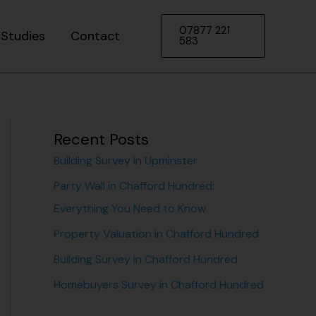
07877 221
Studies
Contact
583
Recent Posts
Building Survey in Upminster
Party Wall in Chafford Hundred:
Everything You Need to Know
Property Valuation in Chafford Hundred
Building Survey in Chafford Hundred
Homebuyers Survey in Chafford Hundred