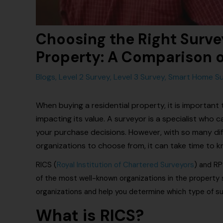
Choosing the Right Survey
Property: A Comparison 
Blogs
,
Level 2 Survey
,
Level 3 Survey
,
Smart Home Su
When buying a residential property, it is important
impacting its value. A surveyor is a specialist who
your purchase decisions. However, with so many dif
organizations to choose from, it can take time to 
RICS (
Royal Institution of Chartered Surveyors
) and RP
of the most well-known organizations in the property 
organizations and help you determine which type of su
What is RICS?