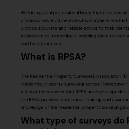
RICS is a global professional body that provides a
professionals. RICS members must adhere to strict
provide accurate and reliable advice to their clients
assistance to its members, enabling them to keep
and best practices.
What is RPSA?
The Residential Property Surveyors Association (RPSA
residential property surveying sector. Homebuyer re
a few of the services that RPSA surveyors specialize 
the RPSA provides continuous training and assistan
knowledge of the residential property surveying ind
What type of surveys do 