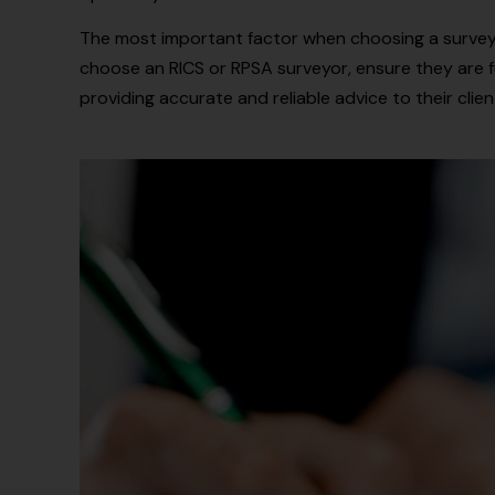
The most important factor when choosing a surveyo
choose an RICS or RPSA surveyor, ensure they are fu
providing accurate and reliable advice to their clien