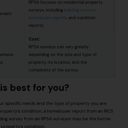
RPSA focuses on residential property
surveys, including
building surveys
,
gement
homebuyer reports
, and condition
reports.
Cost:
RPSA surveys can vary greatly
hensive
depending on the size and type of
s.
property, its location, and the
complexity of the survey.
is best for you?
ur specific needs and the type of property you are
a property’s condition, a homebuyer report from an RICS
lding survey from an RPSA surveyor may be the better
 property’s condition.