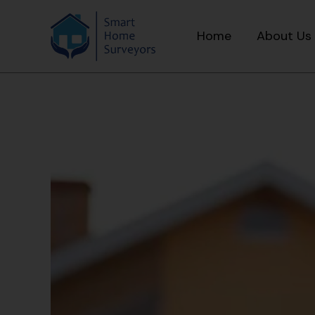
Home
About Us
Skip
Post
to
navigation
content