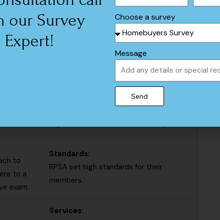
Association (RPSA)
h our Survey
Choose a survey
Scope:
Expert!
ge of
Residential Property Surveyors
Message
, and
Association (RPSA) focuses exclusively
on residential property surveying.
Send
Membership:
membership
The RPSA is a more narrowly focused
organization that conducts surveys.
Standards:
ach to
RPSA set high standards for their
ere to a
members.
ive exam.
Services: