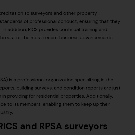
ccreditation to surveyors and other property
 standards of professional conduct, ensuring that they
. In addition, RICS provides continual training and
 abreast of the most recent business advancements
) is a professional organization specializing in the
ports, building surveys, and condition reports are just
in providing for residential properties. Additionally,
ce to its members, enabling them to keep up their
ustry.
RICS and RPSA surveyors