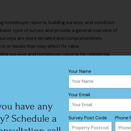
ing homebuyer reports, building surveys, and condition
basic type of survey and provide a general overview of
g surveys are more detailed and comprehensively
ts or issues that may affect its value.
lding surveys and homebuyer reports for residential
wer surveying services than RICS surveyors, they have
ulties that might occur with residential properties.
Your Name
 RICS and RPSA
Your Email
you have any
rvices, but the two organizations have some key
y? Schedule a
Survey Post Code
Phone 
onsultation call
Residential Property Surveyors