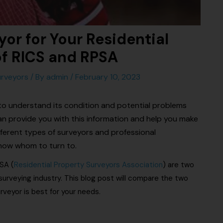
or for Your Residential
of RICS and RPSA
rveyors
/ By
admin
/
February 10, 2023
 to understand its condition and potential problems
 can provide you with this information and help you make
ferent types of surveyors and professional
know whom to turn to.
SA (
Residential Property Surveyors Association
) are two
surveying industry. This blog post will compare the two
rveyor is best for your needs.