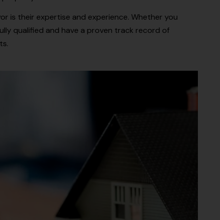
r is their expertise and experience. Whether you
lly qualified and have a proven track record of
ts.