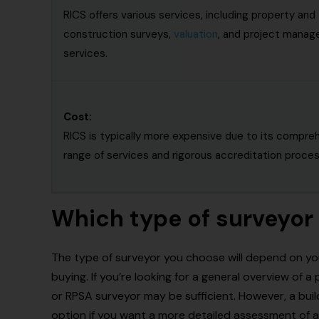
RICS offers various services, including property and
construction surveys,
valuation
, and project mana
services.
Cost:
RICS is typically more expensive due to its compre
range of services and rigorous accreditation proces
Which type of surveyor 
The type of surveyor you choose will depend on yo
buying. If you’re looking for a general overview of 
or RPSA surveyor may be sufficient. However, a bui
option if you want a more detailed assessment of a