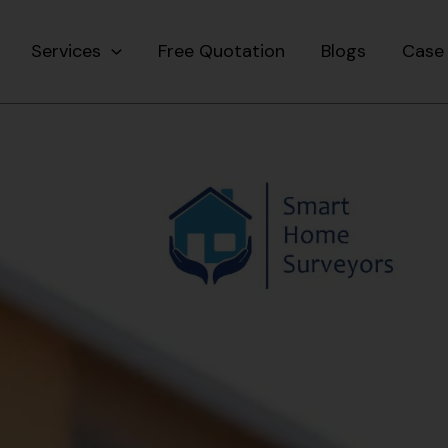
Services
Free Quotation
Blogs
Case 