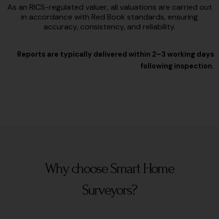
As an RICS-regulated valuer, all valuations are carried out
in accordance with Red Book standards, ensuring
accuracy, consistency, and reliability.
Reports are typically delivered within 2–3 working days
following inspection.
Why choose Smart Home
Surveyors?