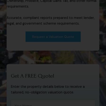
Ownership, Probate, Capital Gains Tax, and other formal
requirements.
Accurate, compliant reports prepared to meet lender,
legal, and government scheme requirements.
Request a Valuation Quote
Get A FREE Quote!
Enter the property details below to receive a
tailored, no-obligation valuation quote.
Y