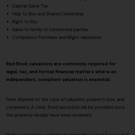
b
Capital Gains Tax
)
e
Help to Buy and Shared Ownership
s
Right to Buy
u
Sales to family or connected parties
r
Compulsory Purchase and Blight valuations
v
e
y
e
Red Book valuations are commonly required for
d
legal, tax, and formal financial matters where an
)
independent, compliant valuation is essential.
Fees depend on the type of valuation, property size, and
complexity. A clear, fixed quotation will be provided once
the property details have been reviewed.