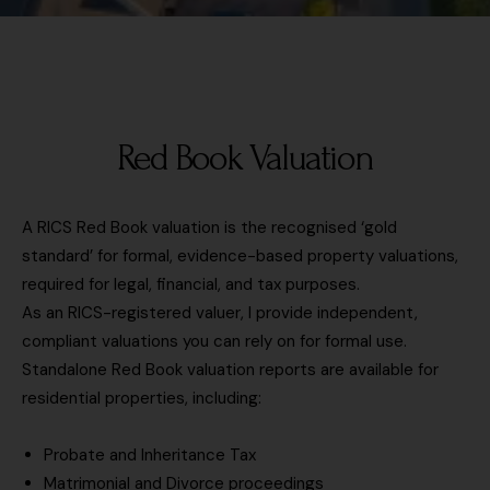
P
e
o
r
o
d
n
e
s
T
s
t
i
s
c
m
/
o
e
Red Book Valuation
R
d
s
i
e
c
g
(
a
A RICS Red Book valuation is the recognised ‘gold
h
p
l
standard’ for formal, evidence-based property valuations,
t
r
e
required for legal, financial, and tax purposes.
m
o
(
As an RICS-registered valuer, I provide independent,
o
p
i
v
compliant valuations you can rely on for formal use.
e
f
e
Standalone Red Book valuation reports are available for
r
k
L
residential properties, including:
t
n
i
y
o
n
t
Probate and Inheritance Tax
w
k
o
Matrimonial and Divorce proceedings
n