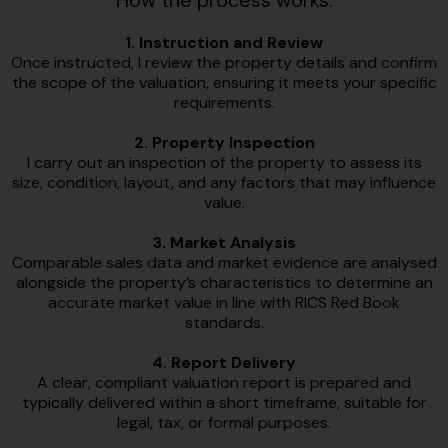
How the process works:
1. Instruction and Review
Once instructed, I review the property details and confirm
the scope of the valuation, ensuring it meets your specific
requirements.
2. Property Inspection
I carry out an inspection of the property to assess its
size, condition, layout, and any factors that may influence
value.
3. Market Analysis
Comparable sales data and market evidence are analysed
alongside the property’s characteristics to determine an
accurate market value in line with RICS Red Book
standards.
4. Report Delivery
A clear, compliant valuation report is prepared and
typically delivered within a short timeframe, suitable for
legal, tax, or formal purposes.