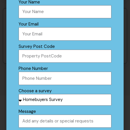
Your Name
Get in touch
Your Email
To find out more about our survey products
Survey Post Code
Contact us
Phone Number
Choose a survey
Message
The Valuation Process