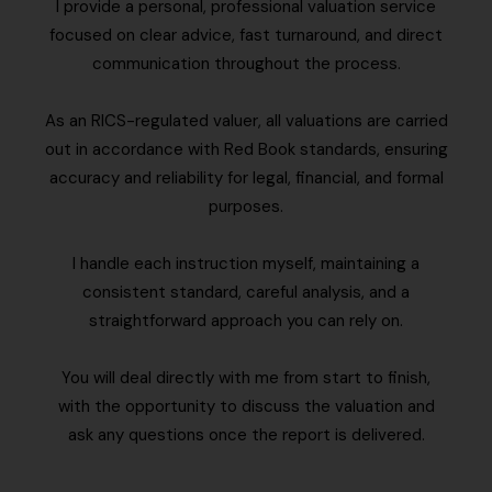
I provide a personal, professional valuation service
focused on clear advice, fast turnaround, and direct
communication throughout the process.
As an RICS-regulated valuer, all valuations are carried
out in accordance with Red Book standards, ensuring
accuracy and reliability for legal, financial, and formal
purposes.
I handle each instruction myself, maintaining a
consistent standard, careful analysis, and a
straightforward approach you can rely on.
You will deal directly with me from start to finish,
with the opportunity to discuss the valuation and
ask any questions once the report is delivered.