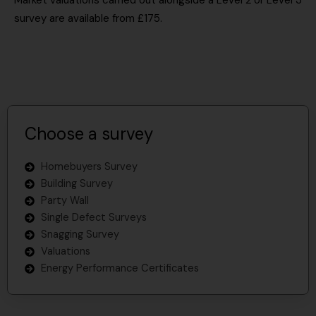
Market valuations carried out alongside a Level 2 or Level 3
survey are available from £175.
Choose a survey
Homebuyers Survey
Building Survey
Party Wall
Single Defect Surveys
Snagging Survey
Valuations
Energy Performance Certificates