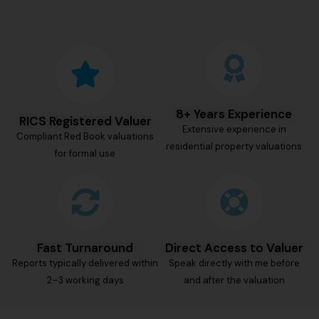
8+ Years Experience
RICS Registered Valuer
Extensive experience in
Compliant Red Book valuations
residential property valuations
for formal use
Fast Turnaround
Direct Access to Valuer
Reports typically delivered within
Speak directly with me before
2–3 working days
and after the valuation