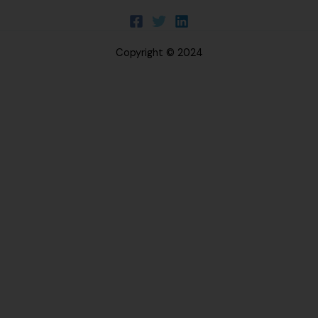
Copyright © 2024