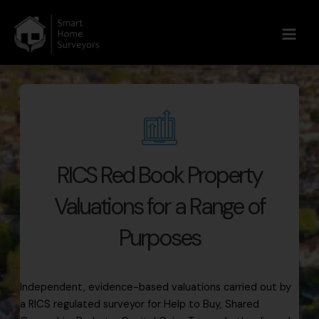
Main
Men
Skip
to
content
RICS Red Book Property
Valuations for a Range of
Purposes
Independent, evidence-based valuations carried out by
a RICS regulated surveyor for Help to Buy, Shared